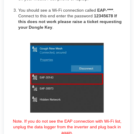
You should see a Wi-Fi connection called
EAP-****
.
Connect to this end enter the password
12345678 If
this does not work please raise a ticket requesting
your Dongle Key
.
Note. If you do not see the EAP connection with Wi-Fi list,
unplug the data logger from the inverter and plug back in
again.