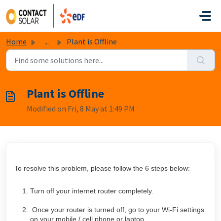
Skip to main content
Home
...
Plant is Offline
Plant is Offline
Modified on Fri, 8 May at 1:49 PM
To resolve this problem, please follow the 6 steps below:
Turn off your internet router completely.
Once your router is turned off, go to your Wi-Fi settings
on your mobile / cell phone or laptop.