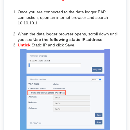
Once you are connected to the data logger EAP
connection, open an internet browser and search
10.10.10.1
When the data logger browser opens, scroll down until
you see
Use the following static IP address
.
Untick
Static IP and click Save.