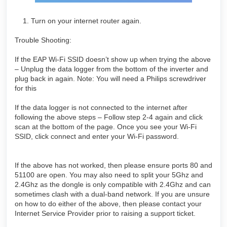
Turn on your internet router again.
Trouble Shooting:
If the EAP Wi-Fi SSID doesn’t show up when trying the above
– Unplug the data logger from the bottom of the inverter and
plug back in again. Note: You will need a Philips screwdriver
for this
If the data logger is not connected to the internet after
following the above steps – Follow step 2-4 again and click
scan at the bottom of the page. Once you see your Wi-Fi
SSID, click connect and enter your Wi-Fi password.
If the above has not worked, then please ensure ports 80 and
51100 are open. You may also need to split your 5Ghz and
2.4Ghz as the dongle is only compatible with 2.4Ghz and can
sometimes clash with a dual-band network. If you are unsure
on how to do either of the above, then please contact your
Internet Service Provider prior to raising a support ticket.