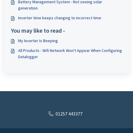
Battery Management System - Not seeing solar
generation
Inverter time keeps changing to incorrect time
You may like to read -
My Inverter Is Beeping
All Products - Wifi Network Won't Appear When Configuring
Datalogger
01257 443377