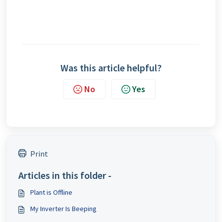
Was this article helpful?
No
Yes
Print
Articles in this folder -
Plant is Offline
My Inverter Is Beeping