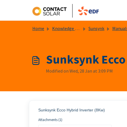
Skip to main content
Home
Knowledge base
Sunsynk
Manual
Sunksynk Ecco 
Modified on Wed, 28 Jan at 3:09 PM
Sunksynk Ecco Hybrid Inverter (8Kw)
Attachments (1)