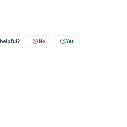
 helpful?
No
Yes