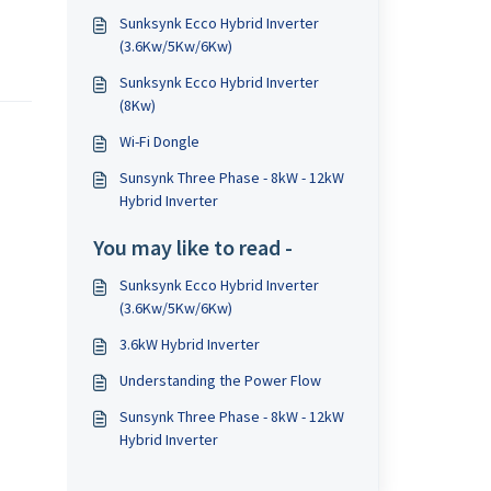
Sunksynk Ecco Hybrid Inverter
(3.6Kw/5Kw/6Kw)
Sunksynk Ecco Hybrid Inverter
(8Kw)
Wi-Fi Dongle
Sunsynk Three Phase - 8kW - 12kW
Hybrid Inverter
You may like to read -
Sunksynk Ecco Hybrid Inverter
(3.6Kw/5Kw/6Kw)
3.6kW Hybrid Inverter
Understanding the Power Flow
Sunsynk Three Phase - 8kW - 12kW
Hybrid Inverter