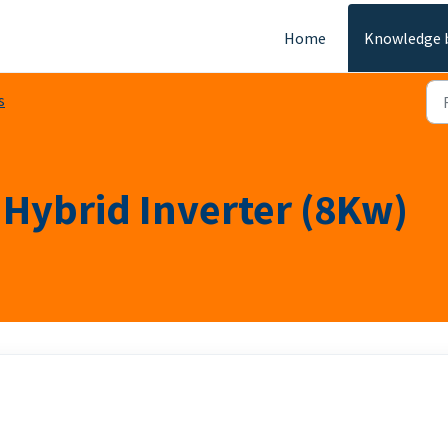
Home
Knowledge 
s
Hybrid Inverter (8Kw)