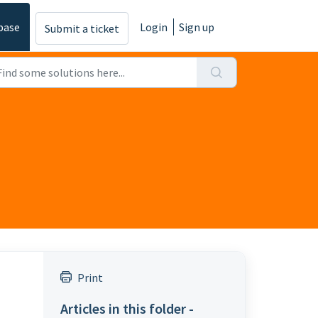
base
Login
Sign up
Submit a ticket
Print
Articles in this folder -