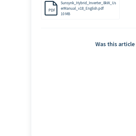
Sunsynk_Hybrid_Inverter_8kW_Us
erManual_v18_English.pdf
PDF
10 MB
Was this article